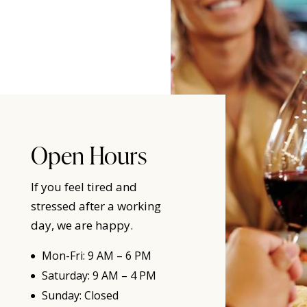
Open Hours
If you feel tired and
stressed after a working
day, we are happy.
Mon-Fri: 9 AM – 6 PM
Saturday: 9 AM – 4 PM
Sunday: Closed