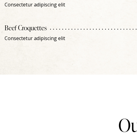
Consectetur adipiscing elit
Beef Croquettes
Consectetur adipiscing elit
Ou