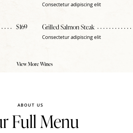
Consectetur adipiscing elit
$169
Grilled Salmon Steak
Consectetur adipiscing elit
View More Wines
ABOUT US
r Full Menu