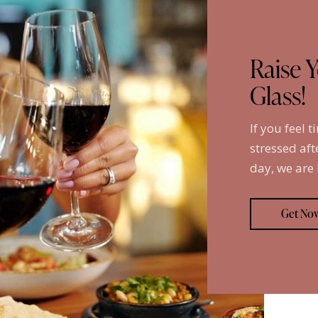
Raise 
Glass!
If you feel t
stressed aft
day, we are
Get No