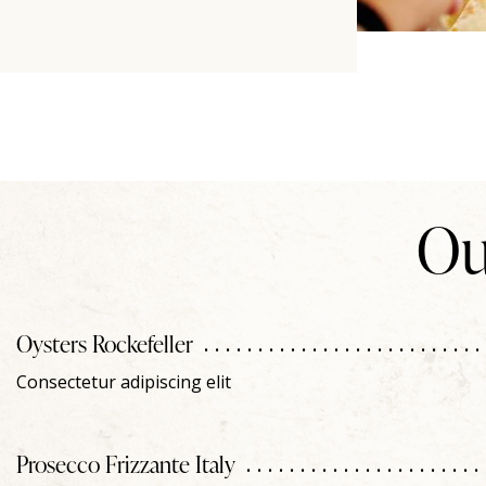
Ou
Oysters Rockefeller
Consectetur adipiscing elit
Prosecco Frizzante Italy