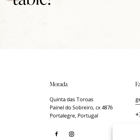
Morada
F
Quinta das Toroas
g
Painel do Sobreiro, cx 4876
+
Portalegre, Portugal