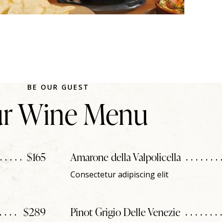
BE OUR GUEST
r Wine Menu
$165
Amarone della Valpolicella
Consectetur adipiscing elit
$289
Pinot Grigio Delle Venezie