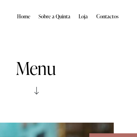
Home
Sobre a Quinta
Loja
Contactos
Menu