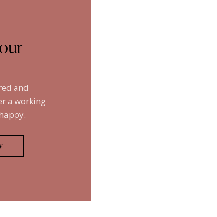
Your
ired and
er a working
 happy.
w