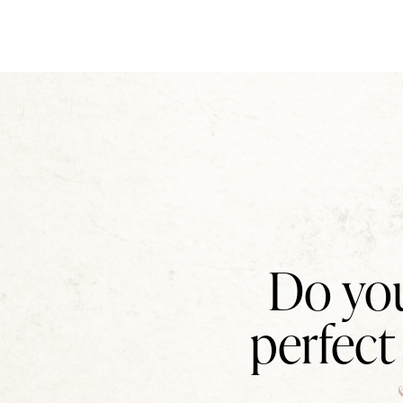
Do you
perfect