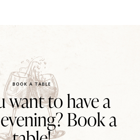
BOOK A TABLE
 want to have a
 evening? Book a
table!