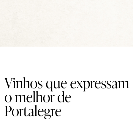
Vinhos que expressam
o melhor de
Portalegre