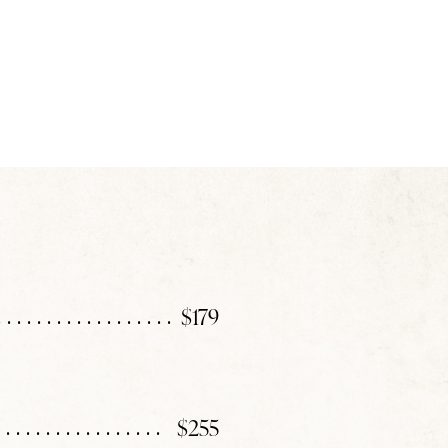
$179
$255