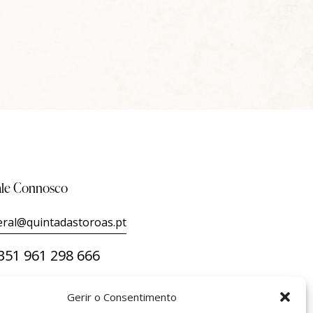
ale Connosco
eral@quintadastoroas.pt
351 961 298 666
Gerir o Consentimento